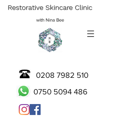
Restorative Skincare Clinic
with Nina Bee
0208 7982 510
0750 5094 486