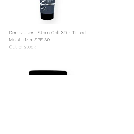
Dermaquest Stem Cell 3D - Tinted
Moisturizer SPF 30
Out of stock