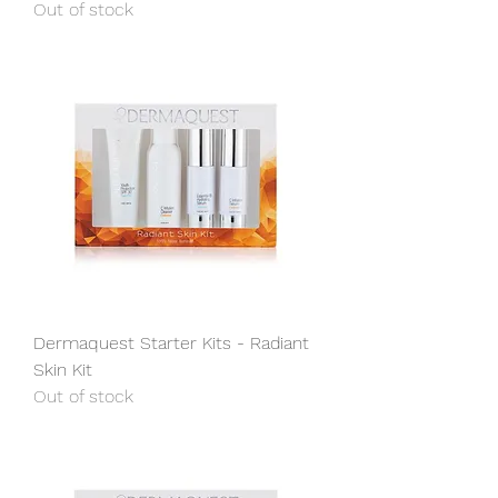
Out of stock
Dermaquest Starter Kits - Radiant
Skin Kit
Out of stock