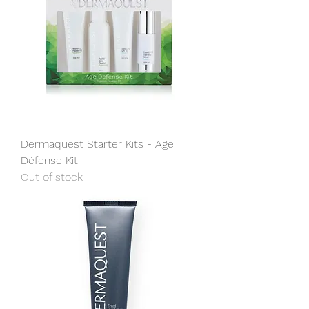
Dermaquest Starter Kits - Age
Défense Kit
Out of stock