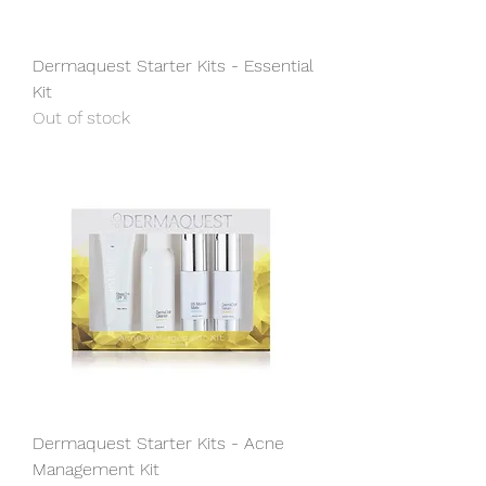
Dermaquest Starter Kits - Essential
Kit
Out of stock
Dermaquest Starter Kits - Acne
Management Kit