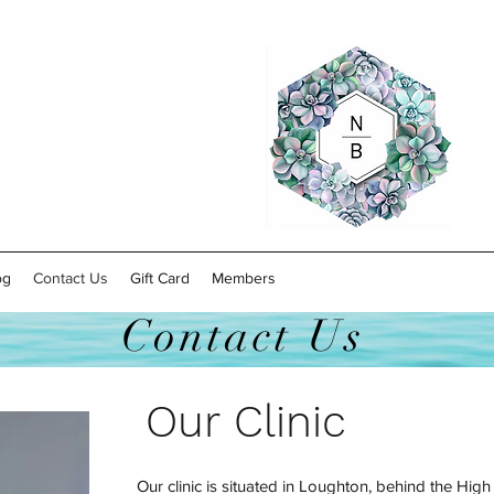
og
Contact Us
Gift Card
Members
Contact Us
Our Clinic
Our clinic is situated in Loughton, behind the Hig