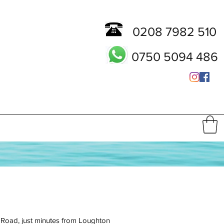
0208 7982 510
0750 5094 486
h Road, just minutes from Loughton