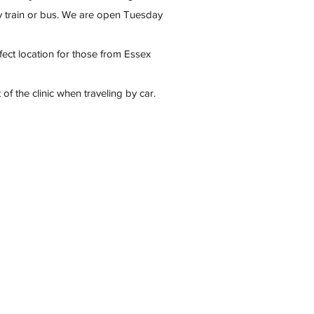
y train or bus. We are open Tuesday
rfect location for those from Essex
 of the clinic when traveling by car.