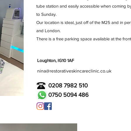
tube station and easily accessible when coming b
to Sunday.
Our location is ideal, just off of the M25 and in pe
and London.
There is a free parking space available at the front
Loughton, IG10 1AF
nina@restorativeskincareclinic.co.uk
0208 7982 510
0750 5094 486