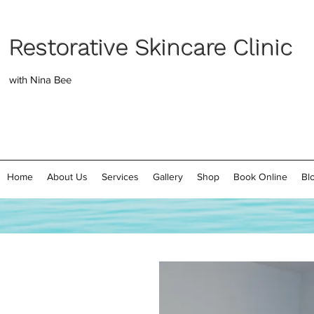
Restorative Skincare Clinic
with Nina Bee
Home
About Us
Services
Gallery
Shop
Book Online
Bl