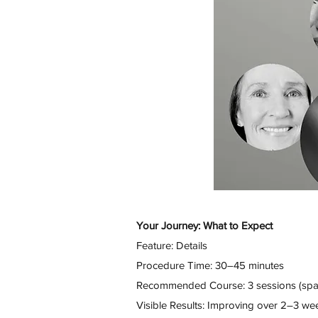
Your Journey: What to Expect
Feature: Details
Procedure Time: 30–45 minutes
Recommended Course: 3 sessions (spa
Visible Results: Improving over 2–3 we