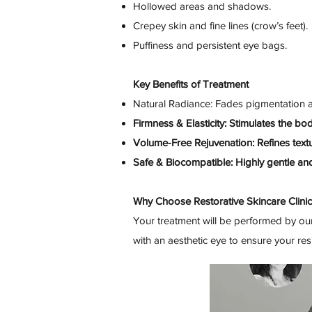
Hollowed areas and shadows.
Crepey skin and fine lines (crow’s feet).
Puffiness and persistent eye bags.
Key Benefits of Treatment
Natural Radiance: Fades pigmentation a
Firmness & Elasticity: Stimulates the bo
Volume-Free Rejuvenation: Refines textu
Safe & Biocompatible: Highly gentle and
Why Choose Restorative Skincare Clini
Your treatment will be performed by our
with an aesthetic eye to ensure your resul