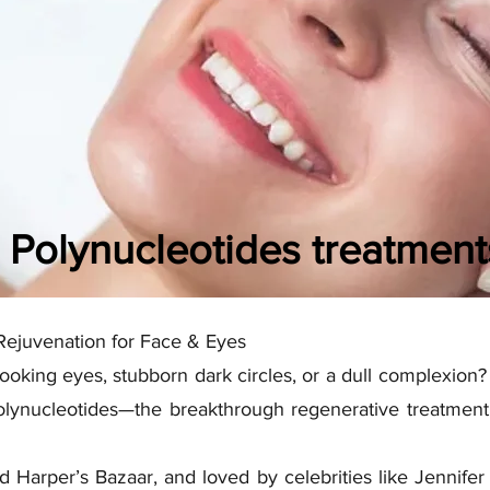
Polynucleotides treatment
Rejuvenation for Face & Eyes
looking eyes, stubborn dark circles, or a dull complexion? 
lynucleotides—the breakthrough regenerative treatment 
d Harper’s Bazaar, and loved by celebrities like Jennifer