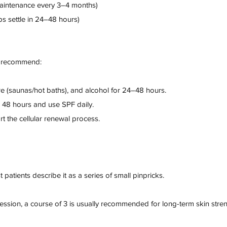
aintenance every 3–4 months)
s settle in 24–48 hours)
we recommend:
e (saunas/hot baths), and alcohol for 24–48 hours.
r 48 hours and use SPF daily.
t the cellular renewal process.
 patients describe it as a series of small pinpricks.
ession, a course of 3 is usually recommended for long-term skin stre