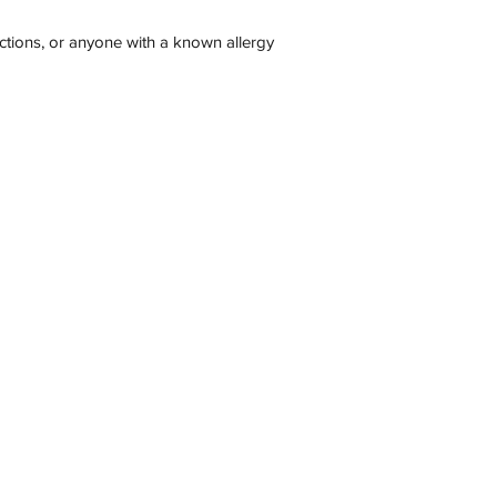
ections, or anyone with a known allergy