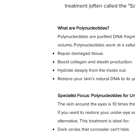
treatment (often called the "S
What are Polynucleotides?
Polynucleotides are purified DNA fragmen
volume, Polynucleotides work at a cellula
Repair damaged tissue.
Boost collagen and elastin production.
Hydrate deeply from the inside out.
Restore your skin’s natural DNA to its yo
Specialist Focus: Polynucleotides for U
The skin around the eyes is 10 times thin
If you want to restore your under-eye are
alternative. This treatment is ideal for:
Dark circles that concealer can't hide.