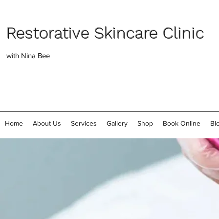
Restorative Skincare Clinic
with Nina Bee
Home
About Us
Services
Gallery
Shop
Book Online
Bl