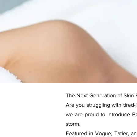
The Next Generation of Skin 
Are you struggling with tired-
we are proud to introduce Po
storm.
Featured in Vogue, Tatler, an