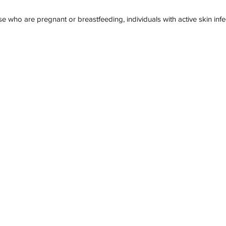
se who are pregnant or breastfeeding, individuals with active skin inf