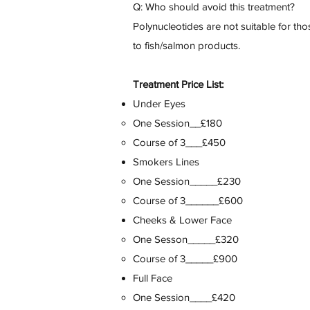
Q: Who should avoid this treatment?
Polynucleotides are not suitable for tho
to fish/salmon products.
Treatment Price List:
Under Eyes
One Session__£180
Course of 3___£450
Smokers Lines
One Session_____£230
Course of 3______£600
Cheeks & Lower Face
One Sesson_____£320
Course of 3_____£900
Full Face
One Session____£420