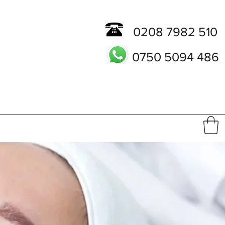
0208 7982 510
0750 5094 486