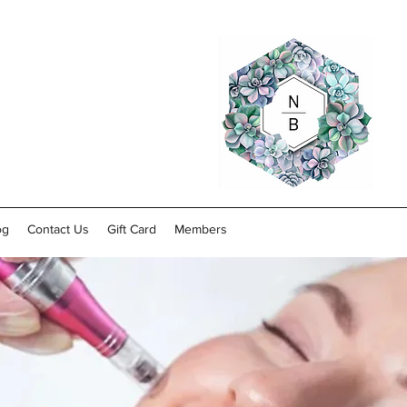
og
Contact Us
Gift Card
Members