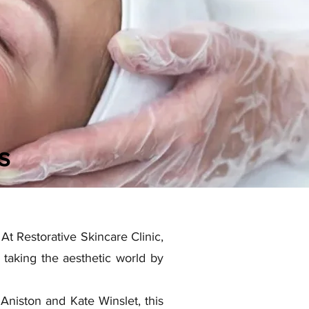
s
At Restorative Skincare Clinic,
taking the aesthetic world by
 Aniston and Kate Winslet, this