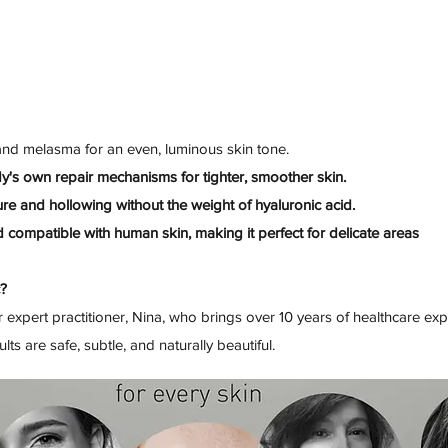
nd melasma for an even, luminous skin tone.
dy's own repair mechanisms for tighter, smoother skin.
re and hollowing without the weight of hyaluronic acid.
 compatible with human skin, making it perfect for delicate areas
c?
 expert practitioner, Nina, who brings over 10 years of healthcare e
ts are safe, subtle, and naturally beautiful.