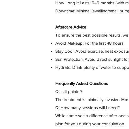
How Long It Lasts: 6–9 months (with m
Downtime: Minimal (swelling/small bump
Aftercare Advice
To ensure the best possible results, 
Avoid Makeup: For the first 48 hours.
Stay Cool: Avoid exercise, heat exposur
Sun Protection: Avoid direct sunlight fo
Hydrate: Drink plenty of water to suppor
Frequently Asked Questions
Q: Is it painful?
The treatment is minimally invasive. Most
Q: How many sessions will I need?
While some see a difference after one s
plan for you during your consultation.