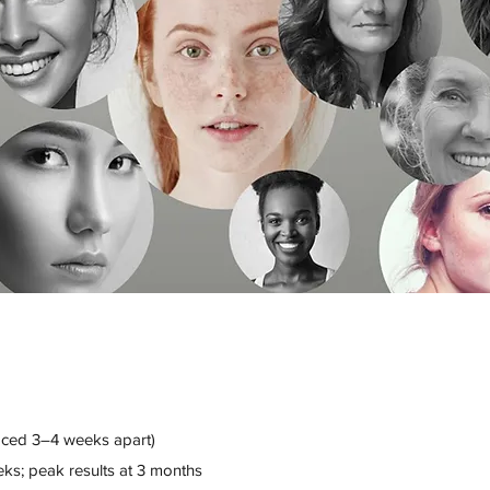
ced 3–4 weeks apart)
eks; peak results at 3 months