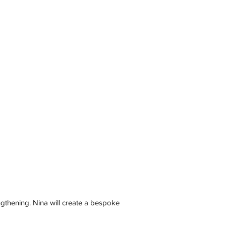
ngthening. Nina will create a bespoke