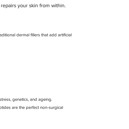
repairs your skin from within.
ional dermal fillers that add artificial
 stress, genetics, and ageing.
eotides are the perfect non-surgical