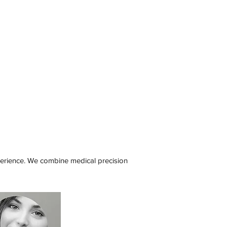
xperience. We combine medical precision