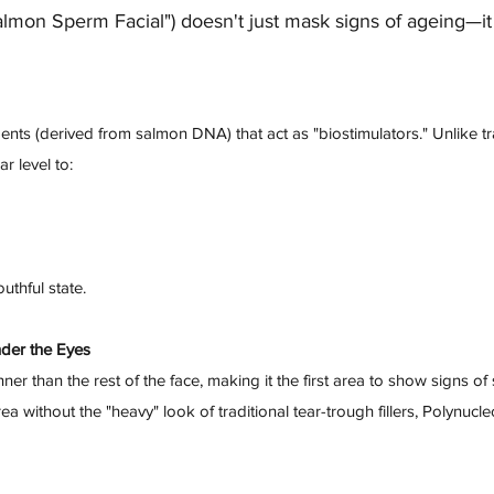
almon Sperm Facial") doesn't just mask signs of ageing—it 
ts (derived from salmon DNA) that act as "biostimulators." Unlike tradit
r level to:
uthful state.
nder the Eyes
ner than the rest of the face, making it the first area to show signs of
a without the "heavy" look of traditional tear-trough fillers, Polynucl