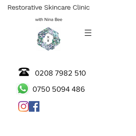
Restorative Skincare Clinic
with Nina Bee
0208 7982 510
0750 5094 486