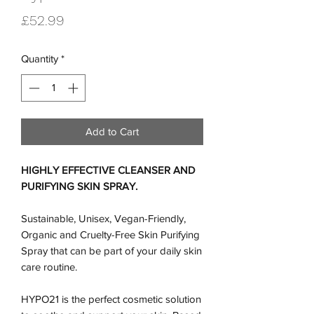
Price
£52.99
Quantity
*
Add to Cart
HIGHLY EFFECTIVE CLEANSER AND
PURIFYING SKIN SPRAY.
Sustainable, Unisex, Vegan-Friendly,
Organic and Cruelty-Free Skin Purifying
Spray that can be part of your daily skin
care routine.
HYPO21 is the perfect cosmetic solution