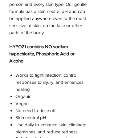
person and every skin type. Our gentle
formula has a skin neutral pH and can
be applied anywhere even to the most
sensitive of skin, on the face or other
parts of the body.
HYPO21 contains NO sodium
hypochlorite, Phosphoric Acid or
Alcohol
​Works to fight infection, control
responses to injury, and enhances
healing
Organic
Vegan
No need to rinse off
Skin neutral pH
Use daily to enhance skin, eliminate
blemishes, and reduce redness