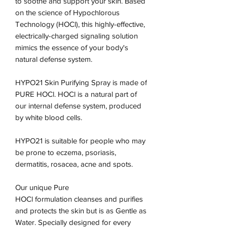
to soothe and support your skin. Based
on the science of Hypochlorous
Technology (HOCl), this highly-effective,
electrically-charged signaling solution
mimics the essence of your body's
natural defense system.
HYPO21 Skin Purifying Spray is made of
PURE HOCl. HOCl is a natural part of
our internal defense system, produced
by white blood cells.
HYPO21 is suitable for people who may
be prone to eczema, psoriasis,
dermatitis, rosacea, acne and spots.
Our unique Pure
HOCl formulation cleanses and purifies
and protects the skin but is as Gentle as
Water. Specially designed for every