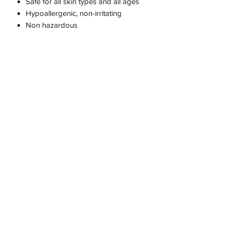
Safe for all skin types and all ages
Hypoallergenic, non-irritating
Non hazardous
Skin Rehydration
Skin Infection Control
Protects a Supports your skin
Purify
Cleanse
Soothe
Balance
Recover and calm your skin
It helps to sooth chronic wounds
such as diabetic ulcers, venous leg
ulcers, and pressure ulcers.
Also it is;
Nut-Free
Perfume-Free
Silicone-Free
Paraffin-Free