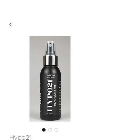
Hypo21