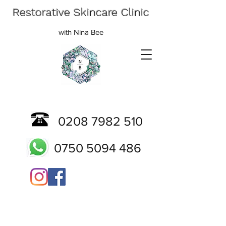
Restorative Skincare Clinic
with Nina Bee
0208 7982 510
0750 5094 486