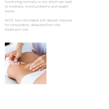
functioning normally or not, which can lead
to tiredness, mood problems and weight
issues.
NOTE: Non refundable £30 deposit required
for consultation, deducted from the
treatment cost
Cancellation Policy
Non refundable £30 deposit required for