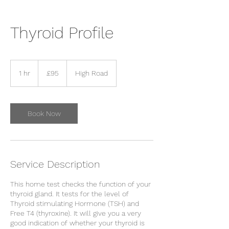
Thyroid Profile
95
British
1 hr
1
£95
High Road
pounds
h
Book Now
Service Description
This home test checks the function of your
thyroid gland. It tests for the level of
Thyroid stimulating Hormone (TSH) and
Free T4 (thyroxine). It will give you a very
good indication of whether your thyroid is