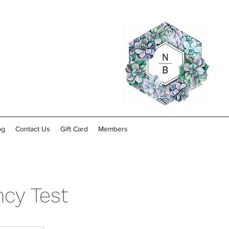
og
Contact Us
Gift Card
Members
cy Test