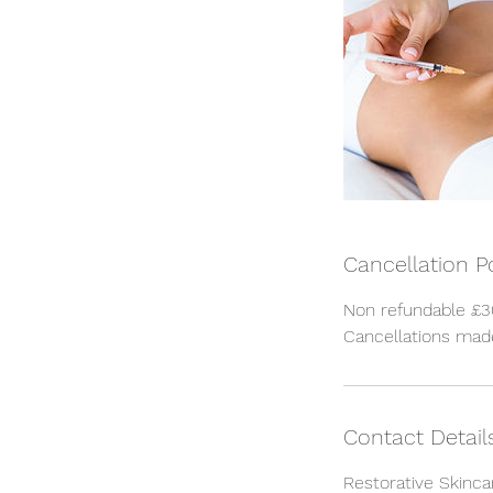
Cancellation P
Non refundable £30
Cancellations made
Contact Detail
Restorative Skinca