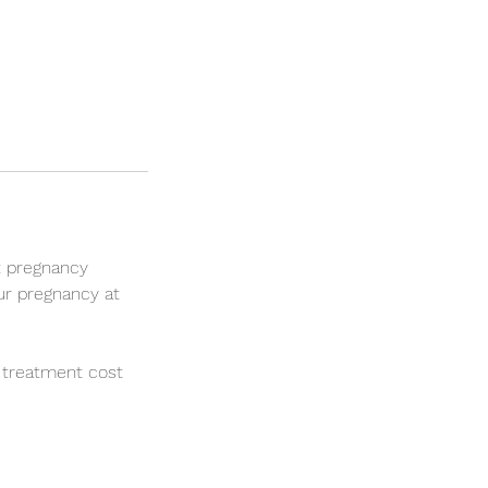
t pregnancy
ur pregnancy at
 treatment cost