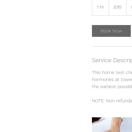
95
British
1 hr
1
£95
pounds
h
Book Now
Service Descri
This home test ch
hormones at lower 
the earliest possib
NOTE: Non refunda