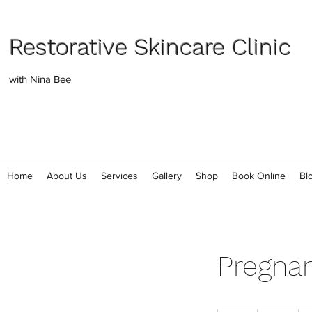
Restorative Skincare Clinic
with Nina Bee
Home
About Us
Services
Gallery
Shop
Book Online
Bl
Pregnan