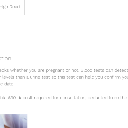
High Road
ption
ecks whether you are pregnant or not. Blood tests can detec
levels than a urine test so this test can help you confirm yo
le date.
ble £30 deposit required for consultation, deducted from the