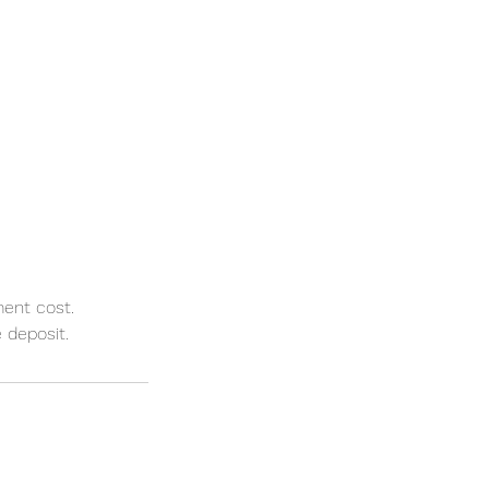
ment cost.
 deposit.