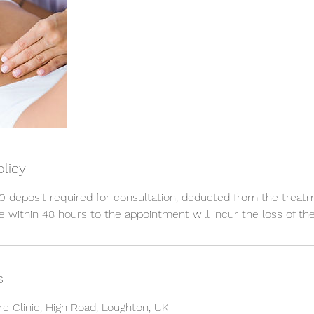
olicy
 deposit required for consultation, deducted from the treat
 within 48 hours to the appointment will incur the loss of the
s
re Clinic, High Road, Loughton, UK