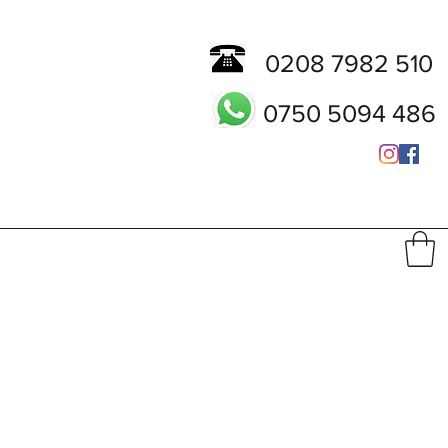
0208 7982 510
0750 5094 486