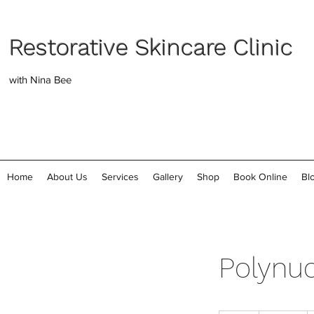
Restorative Skincare Clinic
with Nina Bee
Home
About Us
Services
Gallery
Shop
Book Online
Bl
Polynuc