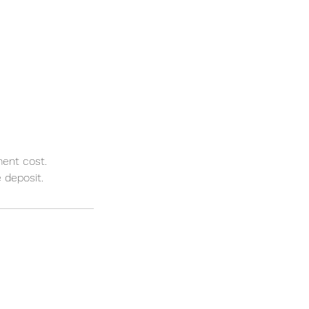
ment cost.
 deposit.