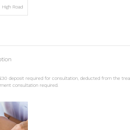
High Road
ption
£30 deposit required for consultation, deducted from the tre
ment consultation required.