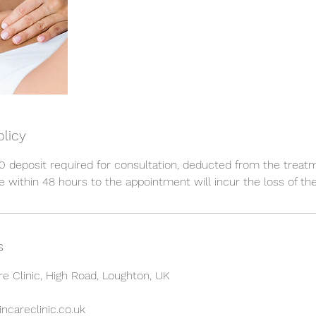
olicy
 deposit required for consultation, deducted from the treat
 within 48 hours to the appointment will incur the loss of the
s
re Clinic, High Road, Loughton, UK
ncareclinic.co.uk