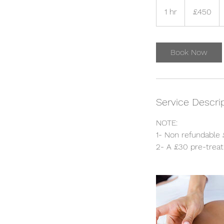
450
British
1 hr
1
£450
pounds
h
Book Now
Service Descri
NOTE:
1- Non refundable 
2- A £30 pre-treat