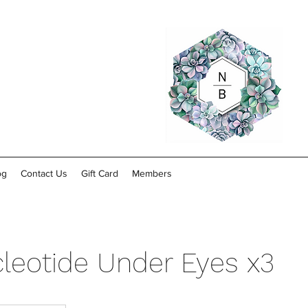
og
Contact Us
Gift Card
Members
leotide Under Eyes x3