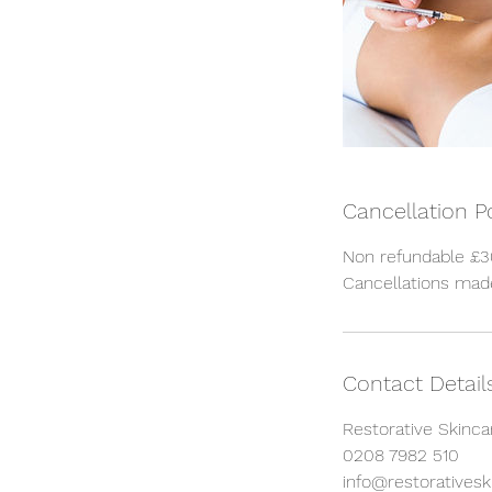
Cancellation P
Non refundable £30
Cancellations made
Contact Detail
Restorative Skinca
0208 7982 510
info@restorativeski