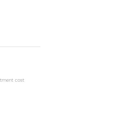
atment cost