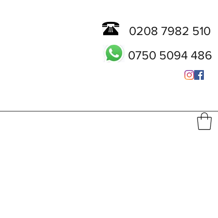
0208 7982 510
0750 5094 486