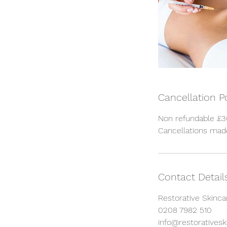
Cancellation P
Non refundable £30
Cancellations made
Contact Detail
Restorative Skinca
0208 7982 510
info@restorativeski