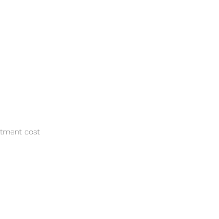
atment cost