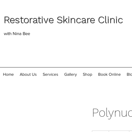
Restorative Skincare Clinic
with Nina Bee
Home
About Us
Services
Gallery
Shop
Book Online
Bl
Polynuc