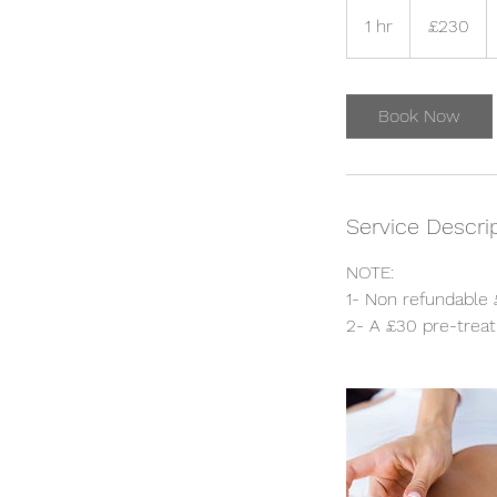
230
British
1 hr
1
£230
pounds
h
Book Now
Service Descri
NOTE:
1- Non refundable 
2- A £30 pre-treat