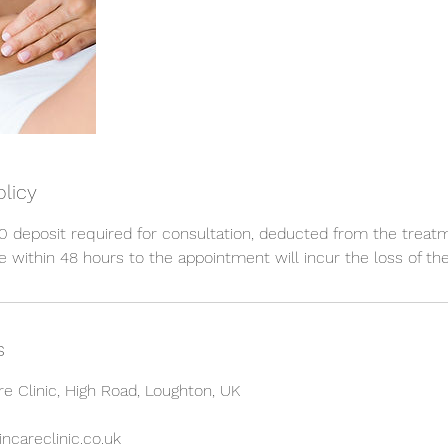
olicy
 deposit required for consultation, deducted from the treat
 within 48 hours to the appointment will incur the loss of the
s
re Clinic, High Road, Loughton, UK
ncareclinic.co.uk