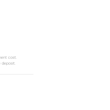
ment cost.
 deposit.