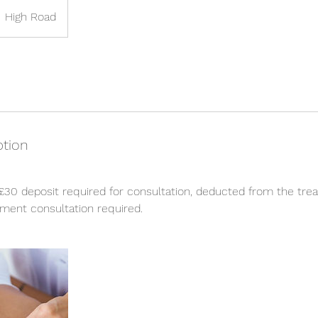
High Road
ption
£30 deposit required for consultation, deducted from the tre
ment consultation required.