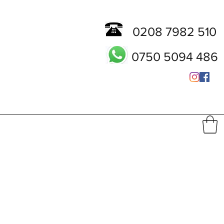
0208 7982 510
0750 5094 486