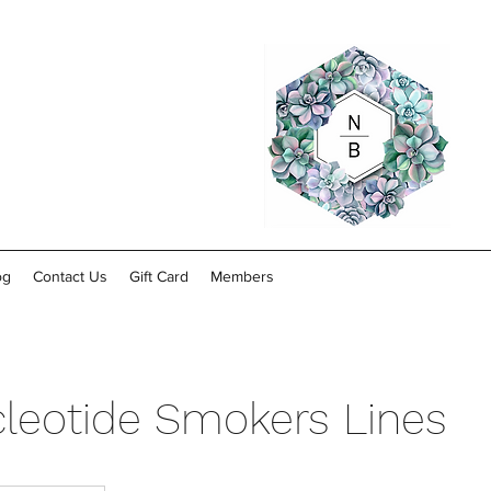
og
Contact Us
Gift Card
Members
leotide Smokers Lines