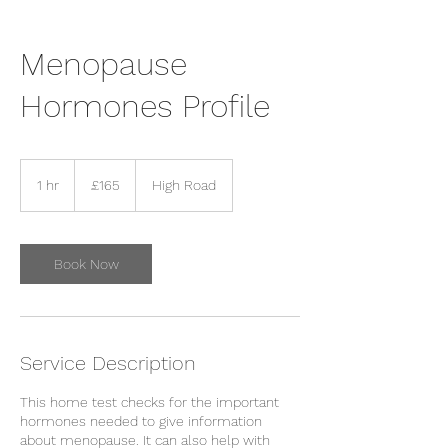
Menopause
Hormones Profile
165
British
1 hr
1
£165
High Road
pounds
h
Book Now
Service Description
This home test checks for the important
hormones needed to give information
about menopause. It can also help with