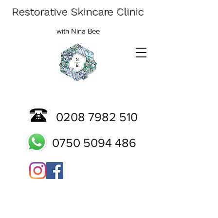
Restorative Skincare Clinic
with Nina Bee
0208 7982 510
0750 5094 486