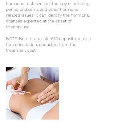
hormone replacement therapy monitoring,
period problems and other hormone
related issues. It can identify the hormonal
changes expected at the onset of
menopause.
NOTE: Non refundable £30 deposit required
for consultation, deducted from the
treatment cost
Cancellation Policy