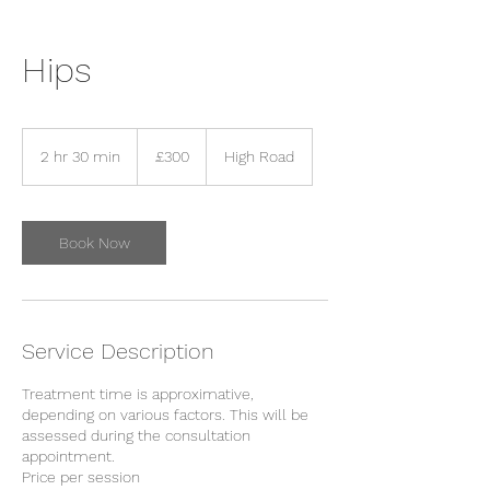
Hips
300
British
2 hr 30 min
2
£300
High Road
pounds
h
r
3
0
Book Now
m
i
n
Service Description
Treatment time is approximative,
depending on various factors. This will be
assessed during the consultation
appointment.
Price per session