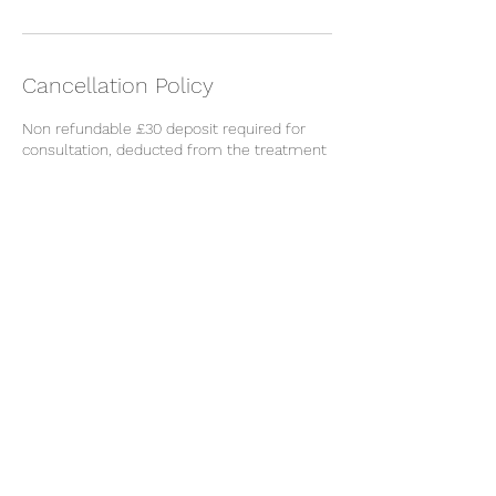
Cancellation Policy
Non refundable £30 deposit required for
consultation, deducted from the treatment
cost.
Cancellations made within 48 hours to the
appointment will incur the loss of the
deposit.
Contact Details
Restorative Skincare Clinic, High Road,
Loughton, UK