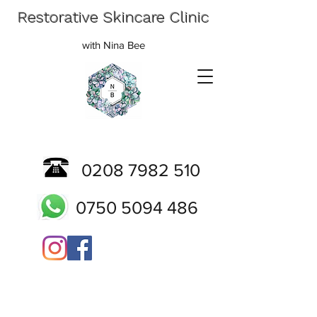
Restorative Skincare Clinic
with Nina Bee
0208 7982 510
0750 5094 486