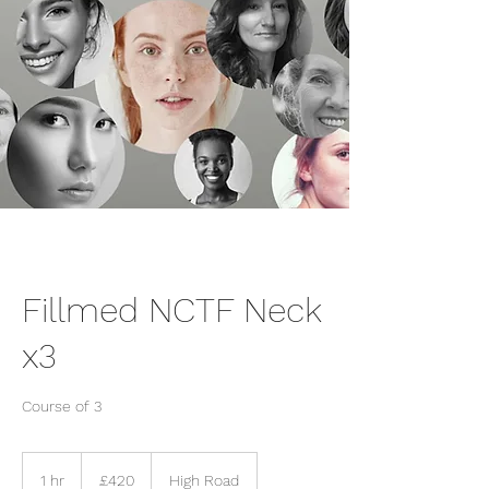
Fillmed NCTF Neck
x3
Course of 3
420
British
1 hr
1
£420
High Road
pounds