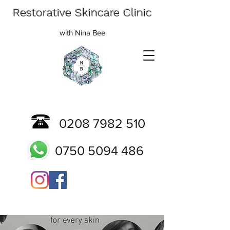
Restorative Skincare Clinic
with Nina Bee
0208 7982 510
0750 5094 486