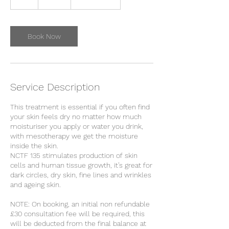
h
Book Now
Service Description
This treatment is essential if you often find
your skin feels dry no matter how much
moisturiser you apply or water you drink,
with mesotherapy we get the moisture
inside the skin.
NCTF 135 stimulates production of skin
cells and human tissue growth, it’s great for
dark circles, dry skin, fine lines and wrinkles
and ageing skin.
NOTE: On booking, an initial non refundable
£30 consultation fee will be required, this
will be deducted from the final balance at