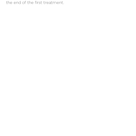
the end of the first treatment.
Cancellation Policy
Non refundable £30 deposit required for
consultation, deducted from the treatment
cost.
Cancellations made within 48 hours to the
appointment will incur the loss of the
deposit.
Contact Details
Restorative Skincare Clinic, High Road,
Loughton, UK