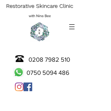
Restorative Skincare Clinic
with Nina Bee
0208 7982 510
0750 5094 486