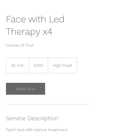
Face with Led
Therapy x4
Course of Four
400
British
45 min
4
£400
High Road
pounds
5
m
i
n
Book Now
Service Description
Patch test 48h before treatment