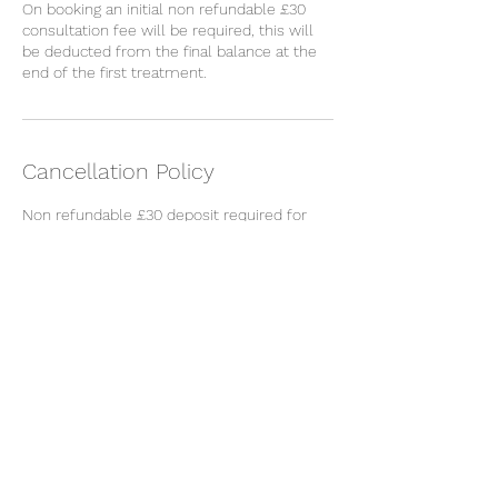
On booking an initial non refundable £30
consultation fee will be required, this will
be deducted from the final balance at the
end of the first treatment.
Cancellation Policy
Non refundable £30 deposit required for
consultation, deducted from the treatment
cost.
Cancellations made within 48 hours to the
appointment will incur the loss of the
deposit.
Contact Details
Restorative Skincare Clinic, High Road,
Loughton, UK