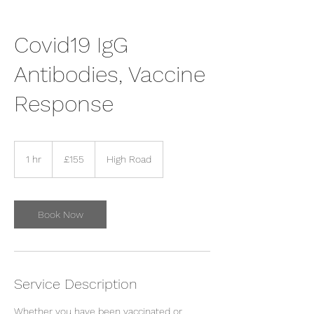
Covid19 IgG
Antibodies, Vaccine
Response
155
British
1 hr
1
£155
High Road
pounds
h
Book Now
Service Description
Whether you have been vaccinated or