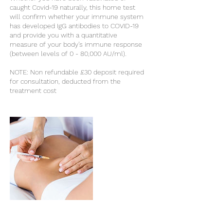
caught Covid-19 naturally, this home test
will confirm whether your immune system
has developed IgG antibodies to COVID-19
and provide you with a quantitative
measure of your body’s immune response
(between levels of 0 - 80,000 AU/ml).
NOTE: Non refundable £30 deposit required
for consultation, deducted from the
treatment cost