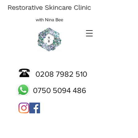
Restorative Skincare Clinic
with Nina Bee
0208 7982 510
0750 5094 486