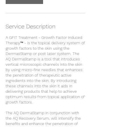
Service Description
A GFIT Treatment - Growth Factor Induced
Therapy™ - is the topical delivery system of
growth factors to the skin using the
DermasStamp or post laser system. The
AQ DermaStamp is a tool that introduces
vertical microscopic channels into the skin
by using micro-fine needles that enhances
the penetration of therapeutic active
ingredients into the skin. By introducing
these channels into the skin it aids in
delivering products that help to achieve
optimum results from topical application of
growth factors.
The AQ DermaStamp in conjunction with
the AQ Recovery Serum, will intensify the
benefits and enhance the penetration of