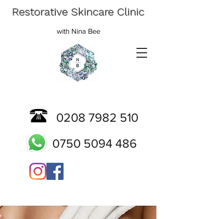
Restorative Skincare Clinic
with Nina Bee
0208 7982 510
0750 5094 486