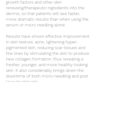
growth factors and other skin
renewing/therapeutic ingredients into the
dermis, so that patients will see faster,
more dramatic results than when using the
serum or micro needling alone.
Results have shown effective improvement
in skin texture, acne, lightening hyper-
pigmented skin, reducing scar tissues and
fine lines by stimulating the skin to produce
new collagen formation, thus revealing a
fresher, younger, and more healthy-looking
skin. It also considerably brings down the
downtime of both micro-needling and post
laser treatments.
NOTE: Non refundable £30 deposit required
for consultation, deducted from the
treatment cost
Cancellation Policy