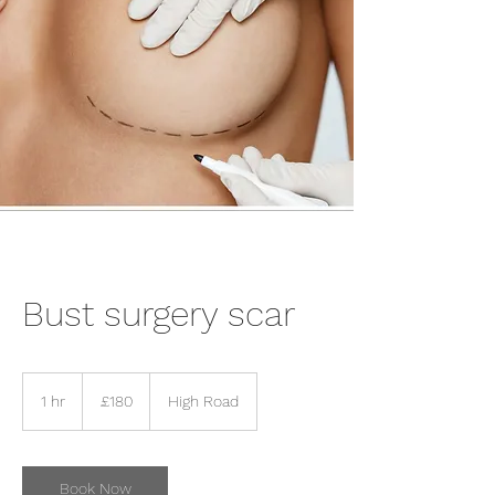
Bust surgery scar
180
British
1 hr
1
£180
High Road
pounds
h
Book Now