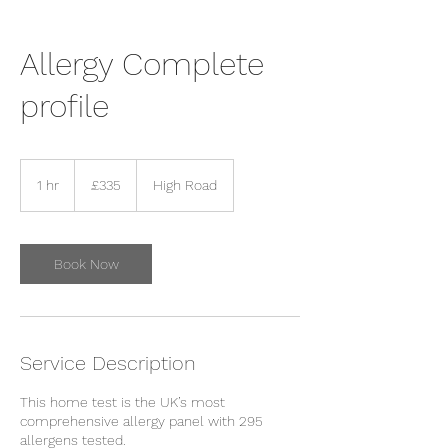
Allergy Complete
profile
335
British
1 hr
1
£335
High Road
pounds
h
Book Now
Service Description
This home test is the UK’s most
comprehensive allergy panel with 295
allergens tested.