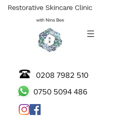
Restorative Skincare Clinic
with Nina Bee
0208 7982 510
0750 5094 486