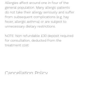
Allergies affect around one in four of the
general population. Many allergic patients
do not take their allergy seriously and suffer
from subsequent complications (e.g. hay
fever, allergic asthma) or are subject to
unnecessary dietary restrictions.
NOTE: Non refundable £30 deposit required
for consultation, deducted from the
treatment cost
Cancellation Policy
Non refundable £30 deposit required for
consultation, deducted from the treatment
cost.
Cancellations made within 48 hours to the
appointment will incur the loss of the
deposit.