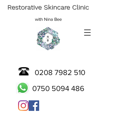
Restorative Skincare Clinic
with Nina Bee
0208 7982 510
0750 5094 486