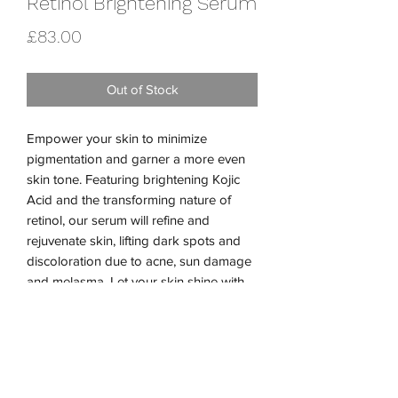
Retinol Brightening Serum
Price
£83.00
Out of Stock
Empower your skin to minimize
pigmentation and garner a more even
skin tone. Featuring brightening Kojic
Acid and the transforming nature of
retinol, our serum will refine and
rejuvenate skin, lifting dark spots and
discoloration due to acne, sun damage
and melasma. Let your skin shine with
our potent Retinol Brightening Serum.
Performance Ingredients:
Shiitake Mushroom Extract
2% Retinol