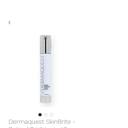
Dermaquest SkinBrite -