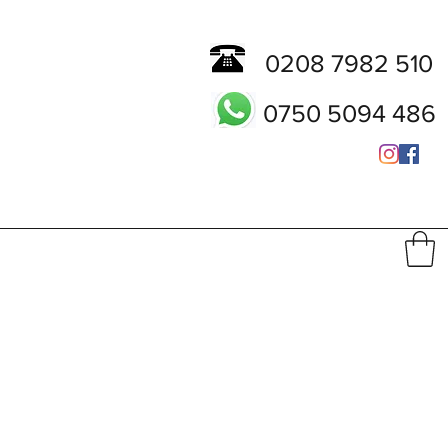
0208 7982 510
0750 5094 486