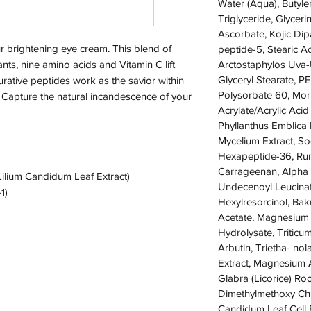
Water (Aqua), Butyle
Triglyceride, Glyceri
Ascorbate, Kojic Dipa
r brightening eye cream. This blend of
peptide-5, Stearic 
nts, nine amino acids and Vitamin C lift
Arctostaphylos Uva-U
Glyceryl Stearate, P
urative peptides work as the savior within
Polysorbate 60, Moru
s. Capture the natural incandescence of your
Acrylate/Acrylic Aci
Phyllanthus Emblica 
Mycelium Extract, So
Hexapeptide-36, Rum
Carrageenan, Alpha 
Lilium Candidum Leaf Extract)
Undecenoyl Leucinat
1)
Hexylresorcinol, Bak
Acetate, Magnesium
Hydrolysate, Triticu
Arbutin, Trietha- no
Extract, Magnesium A
Glabra (Licorice) Ro
Dimethylmethoxy Chr
Candidum Leaf Cell E