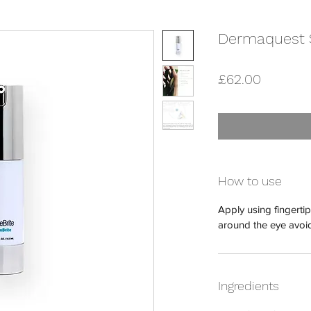
Dermaquest S
Price
£62.00
How to use
Apply using fingert
around the eye avoid
Ingredients