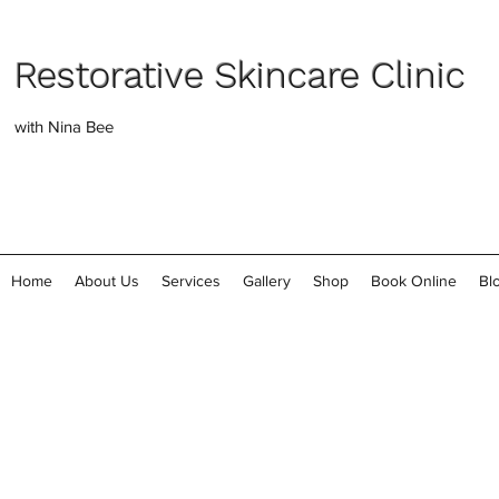
Restorative Skincare Clinic
with Nina Bee
Home
About Us
Services
Gallery
Shop
Book Online
Bl