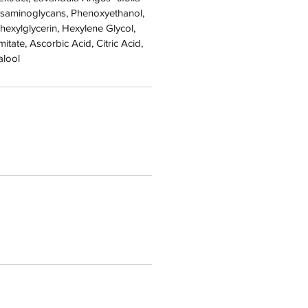
cosaminoglycans, Phenoxyethanol,
lhexylglycerin, Hexylene Glycol,
tate, Ascorbic Acid, Citric Acid,
alool