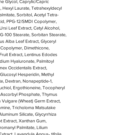
ne Glycol, Caprylic/Capric
n, Hexyl Laurate, Tetrahexyldecyl
lmitate, Sorbitol, Acetyl Tetra-
Acid, PPG-12/SMDI Copolymer,
rsi Leaf Extract, Cetyl Alcohol,
EG-100 Stearate, Sorbitan Stearate,
s Alba Leaf Extract, Glyceryl
d Copolymer, Dimethicone,
Fruit Extract, Lentinus Edodes
dium Hyaluronate, Palmitoyl
ex Occidentalis Extract,
Glucosyl Hesperidin, Methyl
e, Dextran, Nonapeptide-1,
uchiol, Ergothioneine, Tocopheryl
 Ascorbyl Phosphate, Thymus
m Vulgare (Wheat) Germ Extract,
lamine, Tricholoma Matsutake
luminum Silicate, Glycyrrhiza
ot Extract, Xanthan Gum,
omanyl Palmitate, Lilium
xtract, Lavandula Angus- tifolia