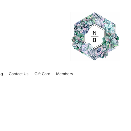
og
Contact Us
Gift Card
Members