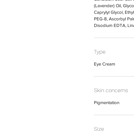
(Lavender) Oil, Gly
Caprylyl Glycol, Ethy
PEG-8, Ascorbyl Palmi
Disodium EDTA, Lin
Type
Eye Cream
Skin concerns
Pigmentation
Size