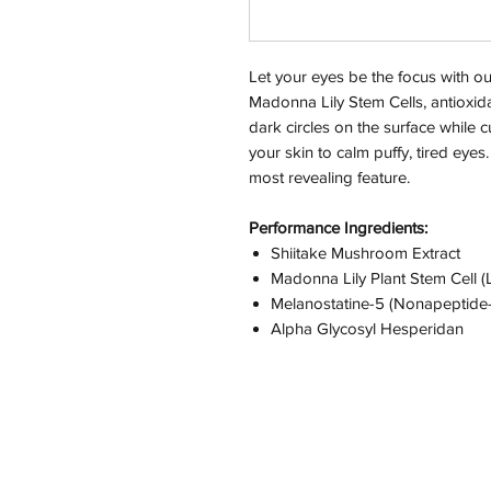
Let your eyes be the focus with ou
Madonna Lily Stem Cells, antioxida
dark circles on the surface while c
your skin to calm puffy, tired eye
most revealing feature.
Performance Ingredients:
Shiitake Mushroom Extract
Madonna Lily Plant Stem Cell (
Melanostatine-5 (Nonapeptide-
Alpha Glycosyl Hesperidan