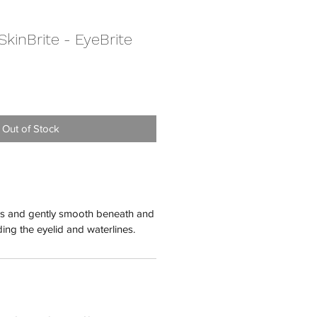
kinBrite - EyeBrite
Out of Stock
ips and gently smooth beneath and
ing the eyelid and waterlines.