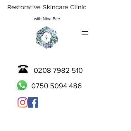
Restorative Skincare Clinic
with Nina Bee
0208 7982 510
0750 5094 486