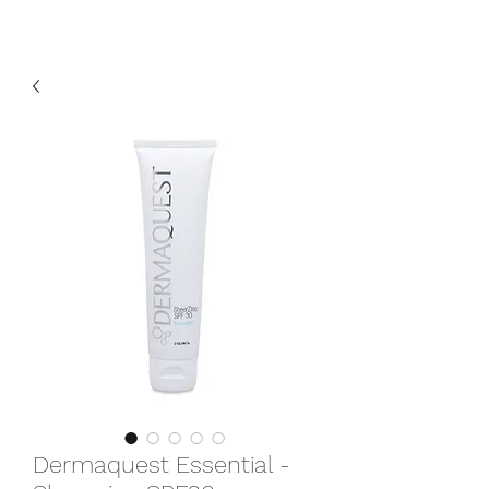
Dermaquest Essential -