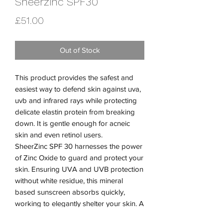
Sheerzinc SPF30
Price
£51.00
Out of Stock
This product provides the safest and
easiest way to defend skin against uva,
uvb and infrared rays while protecting
delicate elastin protein from breaking
down. It is gentle enough for acneic
skin and even retinol users.
SheerZinc SPF 30 harnesses the power
of Zinc Oxide to guard and protect your
skin. Ensuring UVA and UVB protection
without white residue, this mineral
based sunscreen absorbs quickly,
working to elegantly shelter your skin. A
brilliant sunscreen for sensitized and