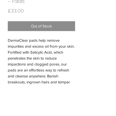
- Pads
Price
£33.00
Out of Stock
DermaClear pads help remove
impurities and excess oil from your skin.
Fortified with Salicylic Acid, which
penetrates the skin to reduce
impactions and clogged pores, our
pads are an effortless way to refresh
and cleanse anywhere. Banish
breakouts, ingrown hairs and temper
acne with our cooling, exfoliating pads.
Performance Ingredients:
2.5% Salicylic Acid
Glycolic Acid