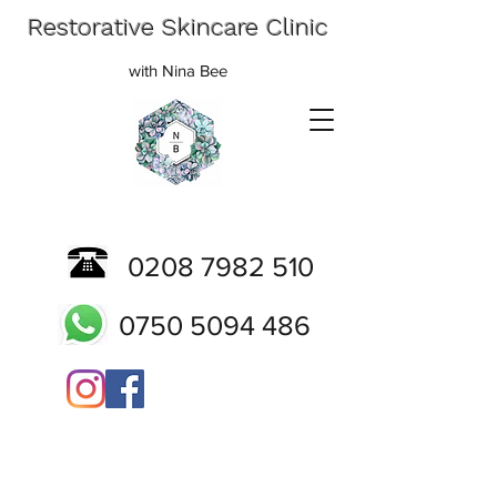
Restorative Skincare Clinic
with Nina Bee
0208 7982 510
0750 5094 486