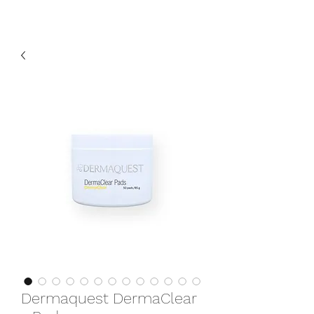
Dermaquest DermaClear