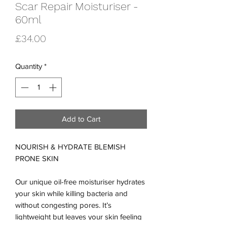
Scar Repair Moisturiser -
60ml
Price
£34.00
Quantity
*
Add to Cart
NOURISH & HYDRATE BLEMISH
PRONE SKIN
Our unique oil-free moisturiser hydrates
your skin while killing bacteria and
without congesting pores. It’s
lightweight but leaves your skin feeling