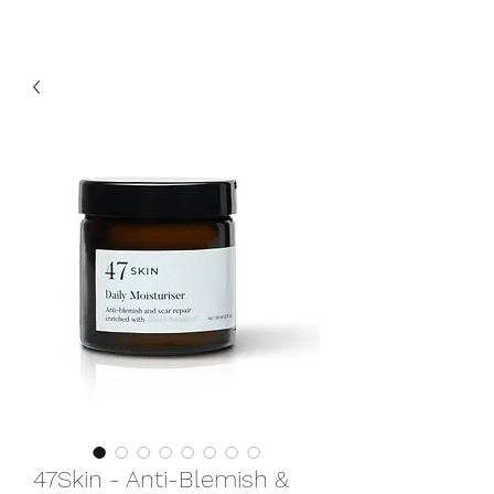
47Skin - Anti-Blemish &