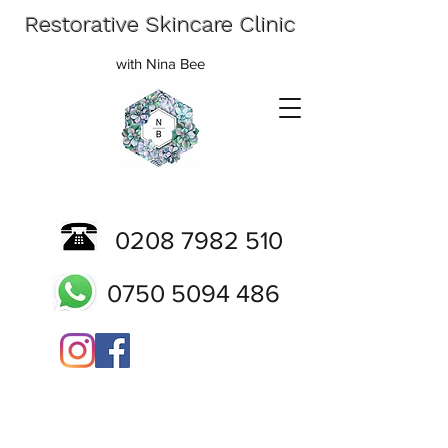
Restorative Skincare Clinic
with Nina Bee
0208 7982 510
0750 5094 486