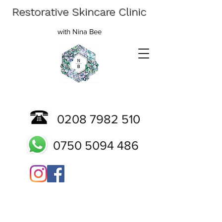
Restorative Skincare Clinic
with Nina Bee
0208 7982 510
0750 5094 486