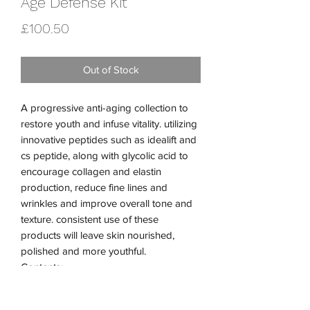
Age Défense Kit
Price
£100.50
Out of Stock
A progressive anti-aging collection to
restore youth and infuse vitality. utilizing
innovative peptides such as idealift and
cs peptide, along with glycolic acid to
encourage collagen and elastin
production, reduce fine lines and
wrinkles and improve overall tone and
texture. consistent use of these
products will leave skin nourished,
polished and more youthful.
Contents:
Nourishing Peptide Rich
Peptide Glyco Cleanser