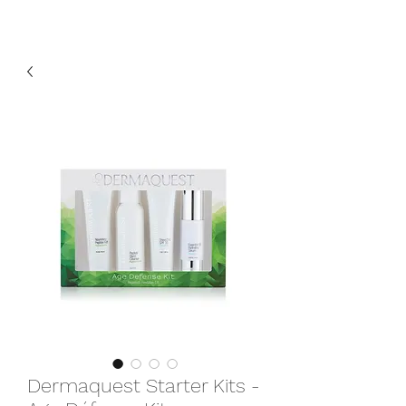
Dermaquest Starter Kits -