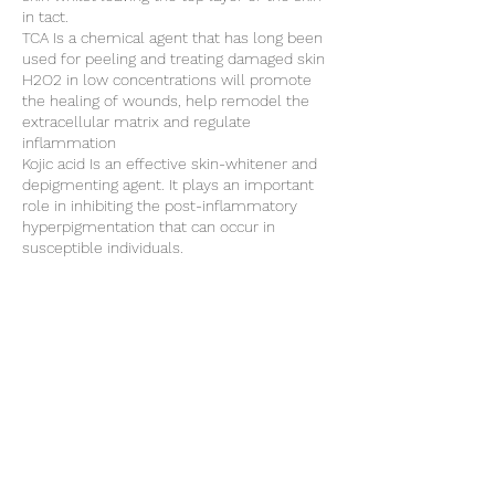
in tact.
TCA Is a chemical agent that has long been
used for peeling and treating damaged skin
H2O2 in low concentrations will promote
the healing of wounds, help remodel the
extracellular matrix and regulate
inflammation
Kojic acid Is an effective skin-whitener and
depigmenting agent. It plays an important
role in inhibiting the post-inflammatory
hyperpigmentation that can occur in
susceptible individuals.
NOTE: On booking, an initial non refundable
£30 consultation fee will be required, this
will be deducted from the final balance at
the end of the first treatment.
Cancellation Policy
Non refundable £30 deposit required for