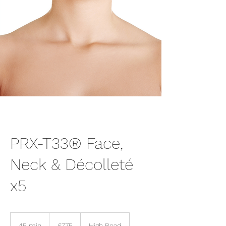
PRX-T33® Face,
Neck & Décolleté
x5
775
British
45 min
4
£775
High Road