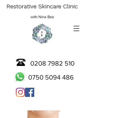
Restorative Skincare Clinic
with Nina Bee
0208 7982 510
0750 5094 486