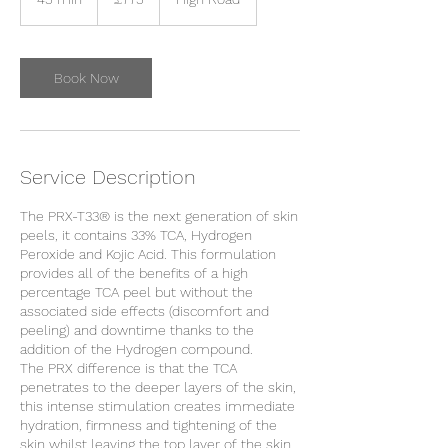
pounds
5
m
i
n
Book Now
Service Description
The PRX-T33® is the next generation of skin
peels, it contains 33% TCA, Hydrogen
Peroxide and Kojic Acid. This formulation
provides all of the benefits of a high
percentage TCA peel but without the
associated side effects (discomfort and
peeling) and downtime thanks to the
addition of the Hydrogen compound.
The PRX difference is that the TCA
penetrates to the deeper layers of the skin,
this intense stimulation creates immediate
hydration, firmness and tightening of the
skin whilst leaving the top layer of the skin