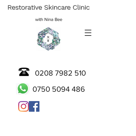
Restorative Skincare Clinic
with Nina Bee
0208 7982 510
0750 5094 486