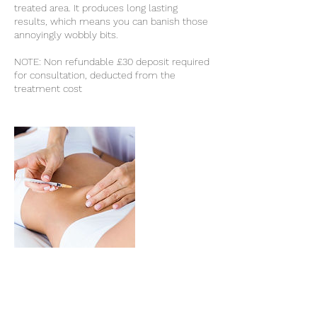
treated area. It produces long lasting
results, which means you can banish those
annoyingly wobbly bits.
NOTE: Non refundable £30 deposit required
for consultation, deducted from the
treatment cost
Cancellation Policy
Non refundable £30 deposit required for