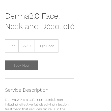
Derma2.0 Face,
Neck and Décolleté
250
British
1 hr
1
£250
High Road
pounds
h
Book Now
Service Description
Dermal2.0 is a safe, non-painful, non-
irritating, effective fat dissolving injection
treatment that reduces fat cells in the