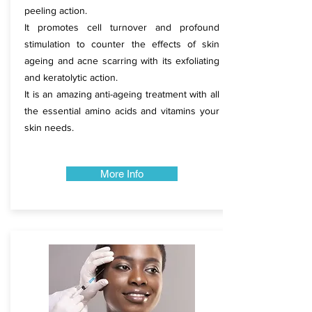
peeling action.​
​It promotes cell turnover and profound
stimulation to counter the effects of skin
ageing and acne scarring with its exfoliating
and keratolytic action.
It is an amazing anti-ageing treatment with all
the essential amino acids and vitamins your
skin needs.​
​
More Info