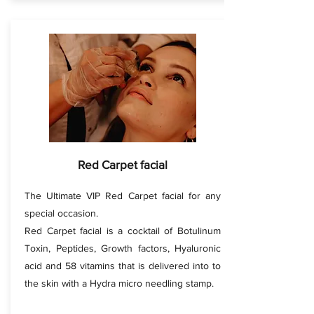
Red Carpet facial
The Ultimate VIP Red Carpet facial for any
special occasion.
Red Carpet facial is a cocktail of Botulinum
Toxin, Peptides, Growth factors, Hyaluronic
acid and 58 vitamins that is delivered into to
the skin with a Hydra micro needling stamp.