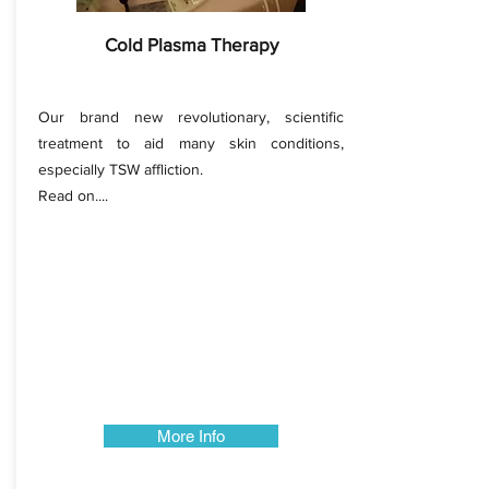
Cold Plasma Therapy
Our brand new revolutionary, scientific
treatment to aid many skin conditions,
especially TSW affliction.
Read on....
More Info