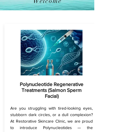
Welcome
Polynucleotide Regenerative
Treatments (Salmon Sperm
Facial)
Are you struggling with tired-looking eyes,
stubborn dark circles, or a dull complexion?
At Restorative Skincare Clinic, we are proud
to introduce Polynucleotides — the