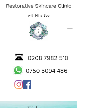
Restorative Skincare Clinic
with Nina Bee
0208 7982 510
0750 5094 486