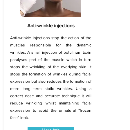
Anti-wrinkle injections
Anti-wrinkle injections stop the action of the
muscles responsible for the dynamic
wrinkles. A small injection of botulinum toxin
paralyses part of the muscle which in turn
stops the wrinkling of the overlying skin. It
stops the formation of wrinkles during facial
expression but also reduces the formation of
more long term static wrinkles. Using a
correct dose and accurate technique it will
reduce wrinkling whilst maintaining facial
expression to avoid the unnatural “frozen
face” look.​