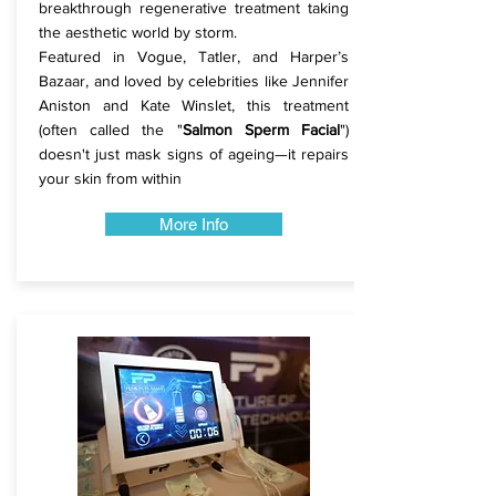
breakthrough regenerative treatment taking
the aesthetic world by storm.
Featured in Vogue, Tatler, and Harper’s
Bazaar, and loved by celebrities like Jennifer
Aniston and Kate Winslet, this treatment
(often called the "
Salmon Sperm Facial
")
doesn't just mask signs of ageing—it repairs
your skin from within
More Info