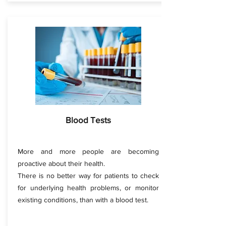
Blood Tests
More and more people are becoming
proactive about their health.
There is no better way for patients to check
for underlying health problems, or monitor
existing conditions, than with a blood test.