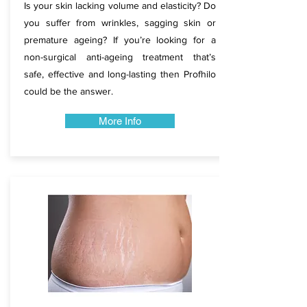
Is your skin lacking volume and elasticity? Do
you suffer from wrinkles, sagging skin or
premature ageing? If you’re looking for a
non-surgical anti-ageing treatment that’s
safe, effective and long-lasting then Profhilo
could be the answer.
More Info