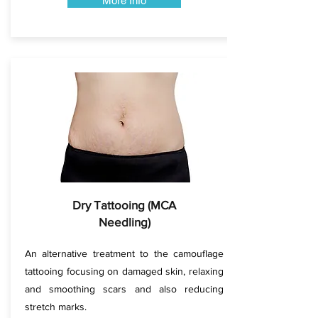
More Info
Dry Tattooing (MCA
Needling)
An alternative treatment to the camouflage
tattooing focusing on damaged skin, relaxing
and smoothing scars and also reducing
stretch marks.