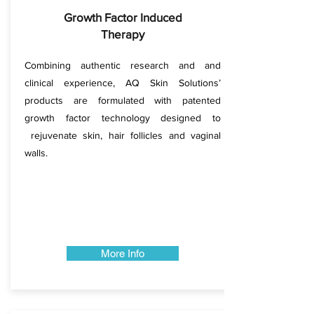
Growth Factor Induced
Therapy
Combining authentic research and and
clinical experience, AQ Skin Solutions’
products are formulated with patented
growth factor technology designed to
rejuvenate skin, hair follicles and vaginal
walls.
More Info