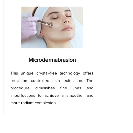
Microdermabrasion
This unique crystal-free technology offers
precision controlled skin exfoliation. The
procedure diminishes fine lines and
imperfections to achieve a smoother and
more radiant complexion.