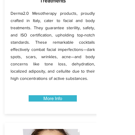
Treatments
Derma2.0 Mesotherapy products, proudly
crafted in Italy, cater to facial and body
treatments. They guarantee sterility, safety,
and ISO certification, upholding top-notch
standards. These remarkable cocktails
effectively combat facial imperfections—dark
spots, scars, wrinkles, acne—and body
concerns like tone loss, dehydration,
localized adiposity, and cellulite due to their
high concentrations of active substances.
More Info