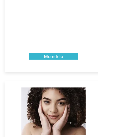
More Info