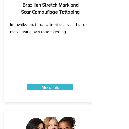
Brazilian Stretch Mark and
Scar Camouflage Tattooing
Innovative method to treat scars and stretch
marks using skin tone tattooing.
More Info