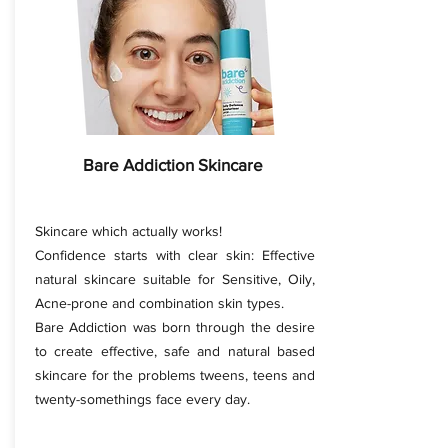
Bare Addiction Skincare
Skincare which actually works!
Confidence starts with clear skin: Effective
natural skincare suitable for Sensitive, Oily,
Acne-prone and combination skin types.
Bare Addiction was born through the desire
to create effective, safe and natural based
skincare for the problems tweens, teens and
twenty-somethings face every day.