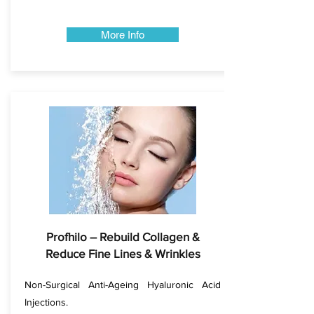
More Info
Profhilo – Rebuild Collagen &
Reduce Fine Lines & Wrinkles
Non-Surgical Anti-Ageing Hyaluronic Acid
Injections.