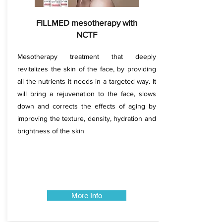
FILLMED mesotherapy with
NCTF
Mesotherapy treatment that deeply
revitalizes the skin of the face, by providing
all the nutrients it needs in a targeted way. It
will bring a rejuvenation to the face, slows
down and corrects the effects of aging by
improving the texture, density, hydration and
brightness of the skin​​​​
More Info