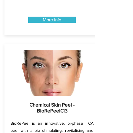
More Info
Chemical Skin Peel -
BioRePeelCl3
BioRePeel is an innovative, bi-phase TCA
peel with a bio stimulating, revitalising and