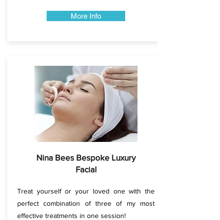
More Info
Nina Bees Bespoke Luxury
Facial
Treat yourself or your loved one with the
perfect combination of three of my most
effective treatments in one session!