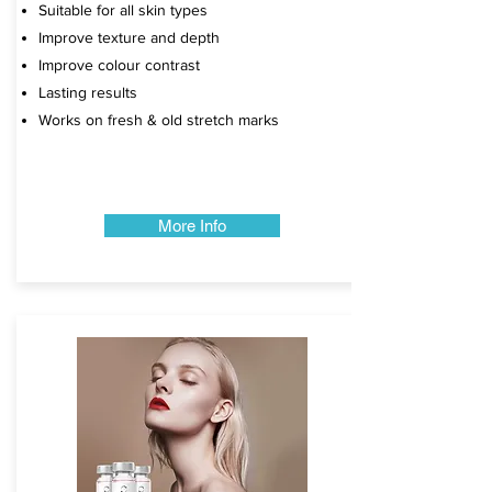
Suitable for all skin types
Improve texture and depth
Improve colour contrast
Lasting results
Works on fresh & old stretch marks​​​​​
More Info