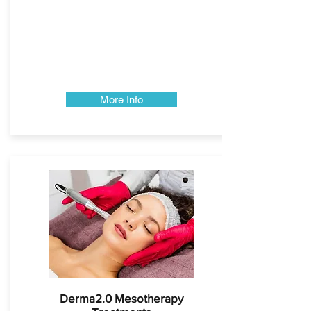
More Info
Derma2.0 Mesotherapy