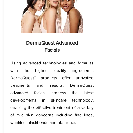
DermaQuest Advanced
Facials
Using advanced technologies and formulas
with the highest quality ingredients,
DermaQuest™ products offer unrivalled
treatments and results. DermaQuest
advanced facials harness the latest
developments in skincare technology,
enabling the effective treatment of a variety
of mild skin concerns including fine lines,
wrinkles, blackheads and blemishes.